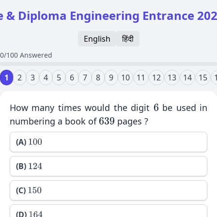
 & Diploma Engineering Entrance 20
English
हिंदी
0/100 Answered
1
2
3
4
5
6
7
8
9
10
11
12
13
14
15
How many times would the digit
be used in
6
numbering a book of
pages ?
639
(A)
100
(B)
124
(C)
150
(D)
164