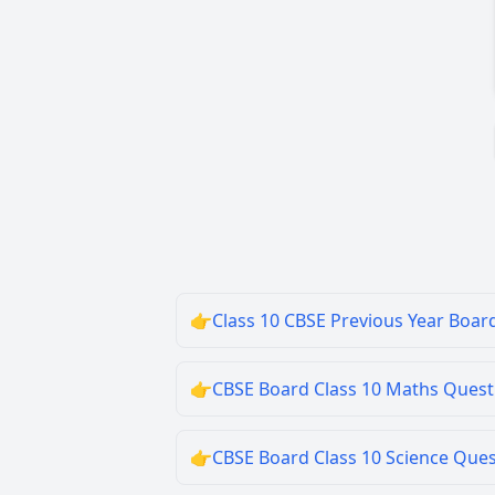
👉
Class 10 CBSE Previous Year Boar
👉
CBSE Board Class 10 Maths Quest
👉
CBSE Board Class 10 Science Que