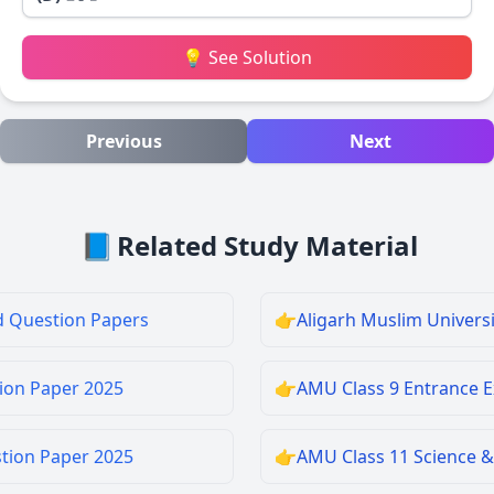
💡 See Solution
Previous
Next
📘
Related Study Material
d Question Papers
👉
Aligarh Muslim Univers
ion Paper 2025
👉
AMU Class 9 Entrance 
stion Paper 2025
👉
AMU Class 11 Science &