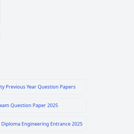
ity Previous Year Question Papers
Exam Question Paper 2025
 Diploma Engineering Entrance 2025