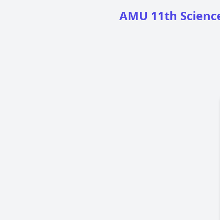
AMU 11th Science