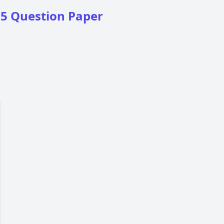
25 Question Paper
16
17
18
19
20
21
22
23
24
25
26
27
28
29