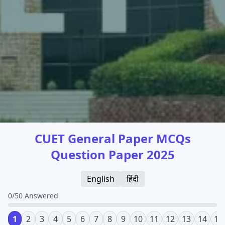
CUET General Paper MCQs
Question Paper 2025
English
हिंदी
0/50 Answered
1
2
3
4
5
6
7
8
9
10
11
12
13
14
15