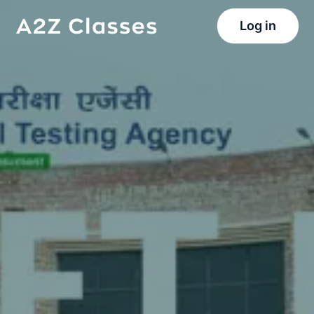
Log in