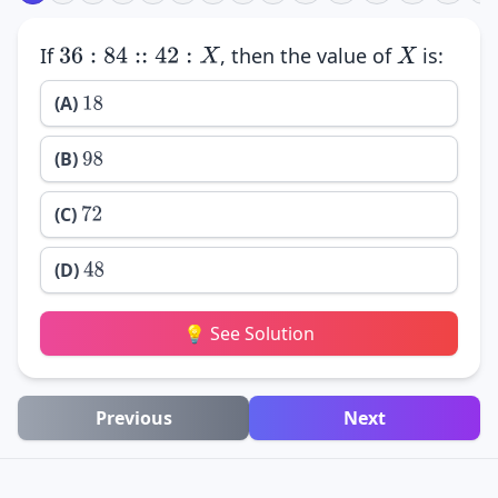
If
, then the value of
is:
36
:
84
::
42
:
X
X
(A)
18
(B)
98
(C)
72
(D)
48
💡 See Solution
Previous
Next