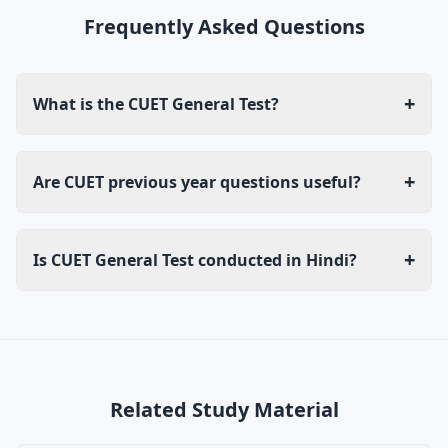
Frequently Asked Questions
+
What is the CUET General Test?
+
Are CUET previous year questions useful?
+
Is CUET General Test conducted in Hindi?
Related Study Material