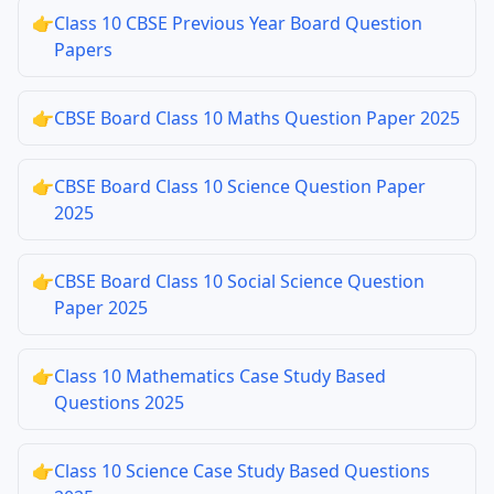
👉
Class 10 CBSE Previous Year Board Question
Papers
👉
CBSE Board Class 10 Maths Question Paper 2025
👉
CBSE Board Class 10 Science Question Paper
2025
👉
CBSE Board Class 10 Social Science Question
Paper 2025
👉
Class 10 Mathematics Case Study Based
Questions 2025
👉
Class 10 Science Case Study Based Questions