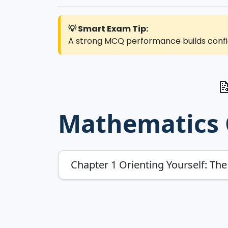
💡 Smart Exam Tip:
A strong MCQ performance builds confid

Mathematics G
Chapter 1 Orienting Yourself: Th