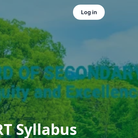
Log in
T Syllabus