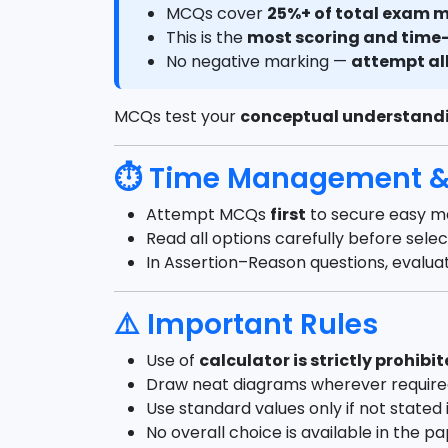
MCQs cover
25%+ of total exam 
This is the
most scoring and time-
No negative marking —
attempt al
MCQs test your
conceptual understand
⏱ Time Management & 
Attempt MCQs
first
to secure easy m
Read all options carefully before sele
In Assertion–Reason questions, evalu
⚠️ Important Rules
Use of
calculator is strictly prohibi
Draw neat diagrams wherever requir
Use standard values only if not stated 
No overall choice is available in the p