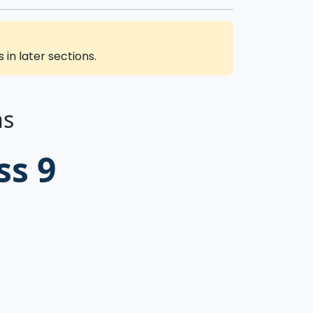
in later sections.
ns
ss 9