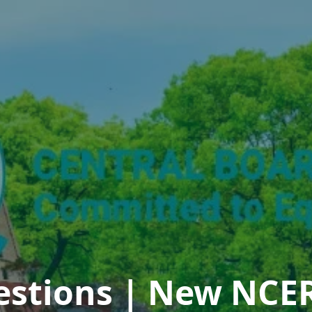
estions | New NCER