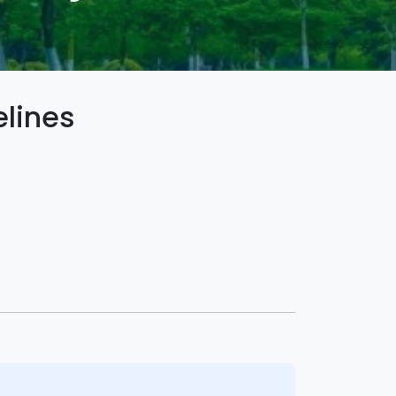
lines