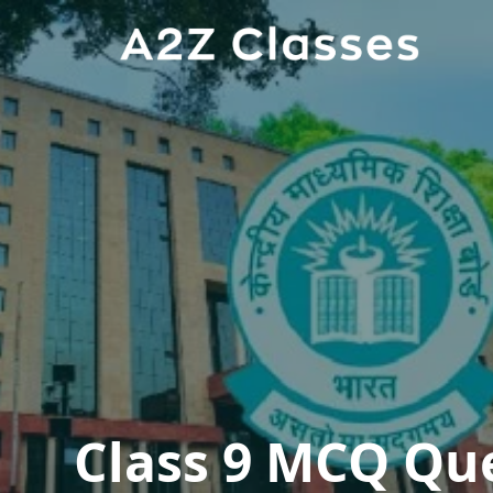
Class 9 MCQ Qu