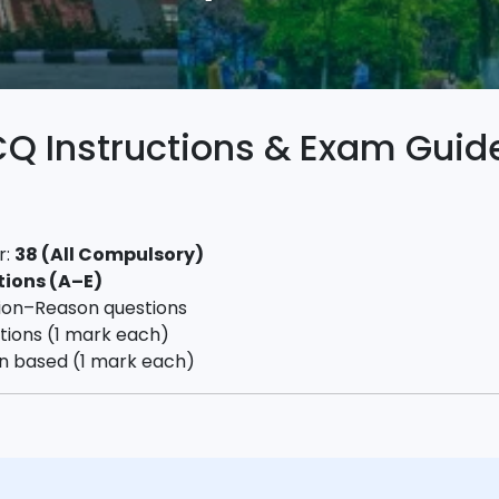
 Instructions & Exam Guide
r:
38 (All Compulsory)
tions (A–E)
ion–Reason questions
stions (1 mark each)
on based (1 mark each)