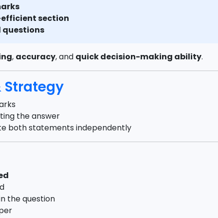
marks
efficient section
l questions
ing
,
accuracy
, and
quick decision-making ability
.
Strategy
arks
cting the answer
ate both statements independently
ted
ed
in the question
aper