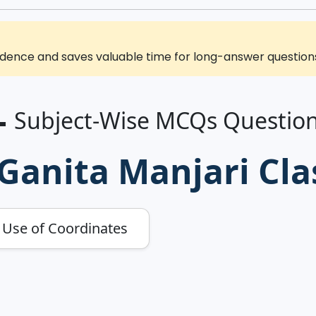
ence and saves valuable time for long-answer questions 
 Subject-Wise MCQs Questio
anita Manjari Cla
e Use of Coordinates