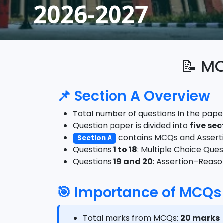
2026-2027
📝
MCQ
📌 Section A Overview
Total number of questions in the pape
Question paper is divided into
five sec
contains MCQs and Assert
Section A
Questions
1 to 18
: Multiple Choice Que
Questions
19 and 20
: Assertion–Reas
🎯 Importance of MCQs
Total marks from MCQs:
20 marks